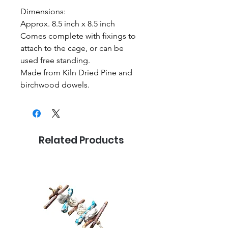
Dimensions:
Approx. 8.5 inch x 8.5 inch
Comes complete with fixings to
attach to the cage, or can be
used free standing.
Made from Kiln Dried Pine and
birchwood dowels.
Related Products