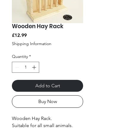
Wooden Hay Rack
Price
£12.99
Shipping Information
Quantity
*
Add to Cart
Buy Now
Wooden Hay Rack.
Suitable for all small animals.