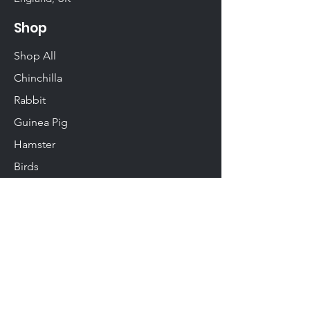
Shop
Shop All
Chinchilla
Rabbit
Guinea Pig
Hamster
Birds
Woodwork
Degu
Gerbil
Rats & Mice
Info