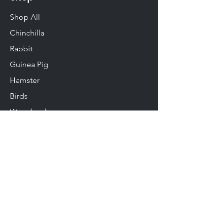
Shop All
Chinchilla
Rabbit
Guinea Pig
Hamster
Birds
Woodwork
Degu
Gerbil
Rats & Mice
Info
About Us
Contact