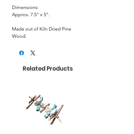
Dimensions:
Approx. 7.5" x 5".
Made out of Kiln Dried Pine
Wood.
Related Products