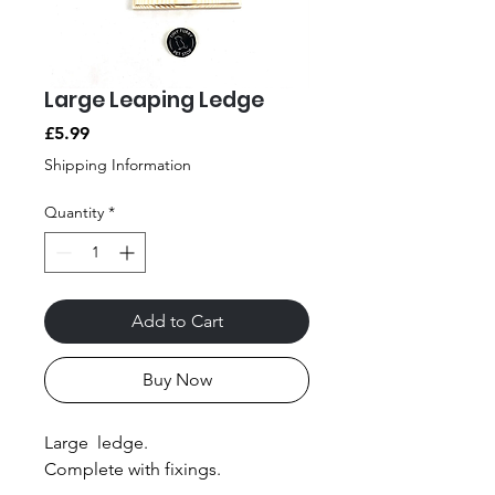
Large Leaping Ledge
Price
£5.99
Shipping Information
Quantity
*
Add to Cart
Buy Now
Large ledge.
Complete with fixings.