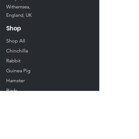
Withernsea,
England, UK
Shop
Shop All
Chinchilla
Rabbit
Guinea Pig
Hamster
Birds
Woodwork
Degu
Gerbil
Rats & Mice