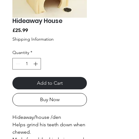
Hideaway House
Price
£25.99
Shipping Information
Quantity
*
Add to Cart
Buy Now
Hideaway/house /den
Helps grind his teeth down when
chewed.