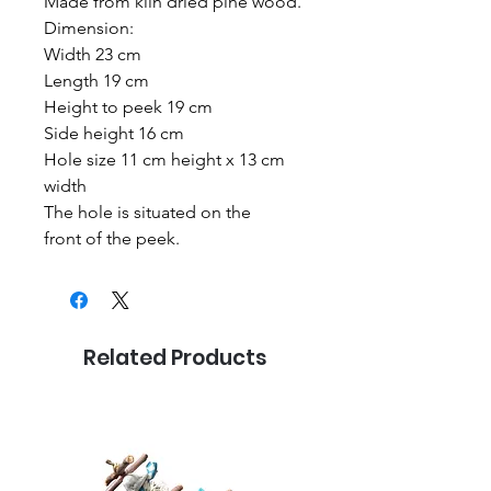
Made from kiln dried pine wood.
Dimension:
Width 23 cm
Length 19 cm
Height to peek 19 cm
Side height 16 cm
Hole size 11 cm height x 13 cm
width
The hole is situated on the
front of the peek.
Related Products