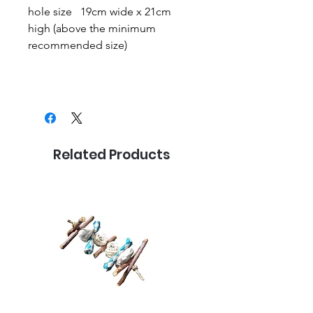
hole size 19cm wide x 21cm
high (above the minimum
recommended size)
Related Products