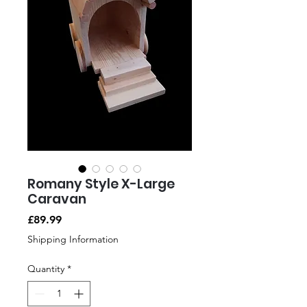
Romany Style X-Large
Caravan
Price
£89.99
Shipping Information
Quantity
*