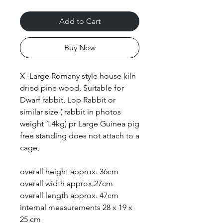
Add to Cart
Buy Now
X -Large Romany style house kiln
dried pine wood, Suitable for
Dwarf rabbit, Lop Rabbit or
similar size ( rabbit in photos
weight 1.4kg) pr Large Guinea pig
free standing does not attach to a
cage,
overall height approx. 36cm
overall width approx.27cm
overall length approx. 47cm
internal measurements 28 x 19 x
25 cm