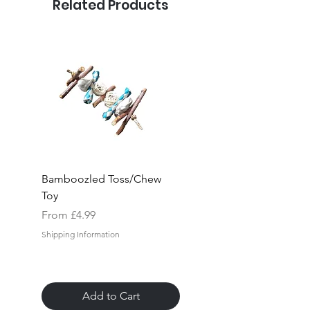
Related Products
Bamboozled Toss/Chew
Rock "n" Block Hang
Toy
Toy
Sale Price
Sale Price
From
£4.99
From
Shipping Information
Shipping Information
Add to Cart