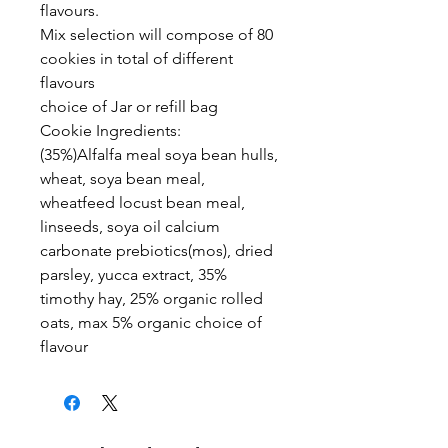
flavours.
Mix selection will compose of 80
cookies in total of different
flavours
choice of Jar or refill bag
Cookie Ingredients:
(35%)Alfalfa meal soya bean hulls,
wheat, soya bean meal,
wheatfeed locust bean meal,
linseeds, soya oil calcium
carbonate prebiotics(mos), dried
parsley, yucca extract, 35%
timothy hay, 25% organic rolled
oats, max 5% organic choice of
flavour