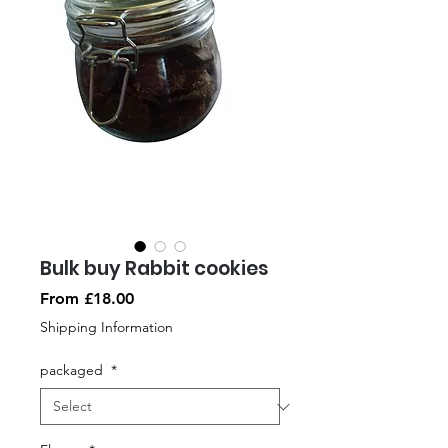
Bulk buy Rabbit cookies
Sale
From
£18.00
Price
Shipping Information
packaged
*