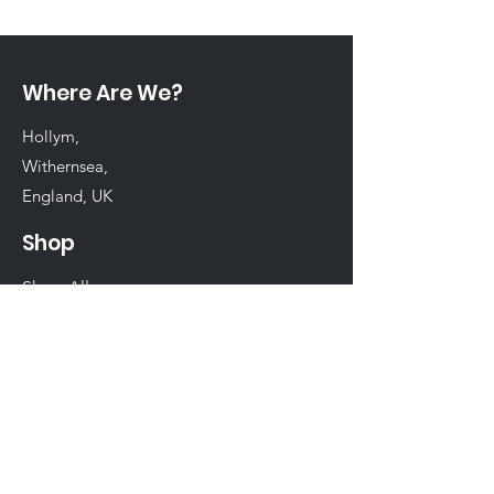
Where Are We?
Hollym,
Withernsea,
England, UK
Shop
Shop All
Chinchilla
Rabbit
Guinea Pig
Hamster
Birds