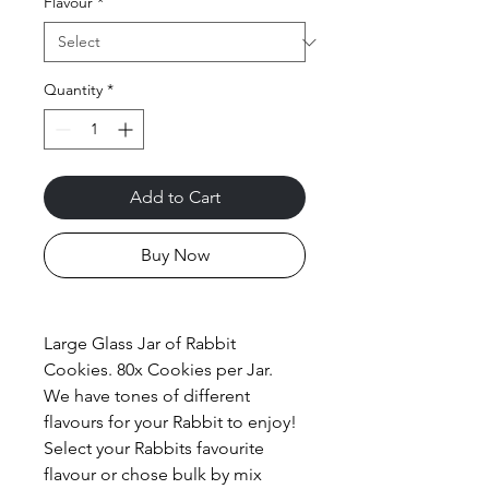
Flavour
*
Quantity
*
Add to Cart
Buy Now
Large Glass Jar of Rabbit
Cookies. 80x Cookies per Jar.
We have tones of different
flavours for your Rabbit to enjoy!
Select your Rabbits favourite
flavour or chose bulk by mix