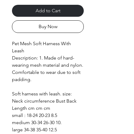
Add to Cart
Buy Now
Pet Mesh Soft Harness With
Leash
Description: 1. Made of hard-
wearing mesh material and nylon.
Comfortable to wear due to soft
padding.
Soft harness with leash. size:
Neck circumference Bust Back
Length cm cm cm
small : 18-24 20-23 8.5
medium 30-34 26-30 10.
large 34-38 35-40 12.5