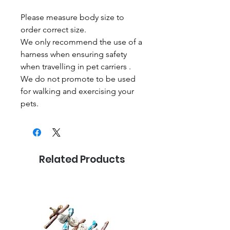
Please measure body size to
order correct size.
We only recommend the use of a
harness when ensuring safety
when travelling in pet carriers .
We do not promote to be used
for walking and exercising your
pets.
Related Products