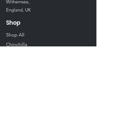
Withernsea,
England, UK
Shop
Shop All
Chinchilla
Rabbit
Guinea Pig
Hamster
Birds
Woodwork
Degu
Gerbil
Rats & Mice