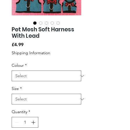
Pet Mesh Soft Harness
With Lead
Price
£4.99
Shipping Information
Colour
*
Size
*
Quantity
*