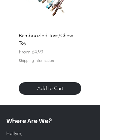
Bamboozled Toss/Chew
Rock "n" Block Hang
Toy
Toy
Sale Price
Sale Price
From
£4.99
From
Shipping Information
Shipping Information
Add to Cart
Where Are We?
Hollym,