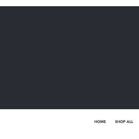
HOME
SHOP ALL