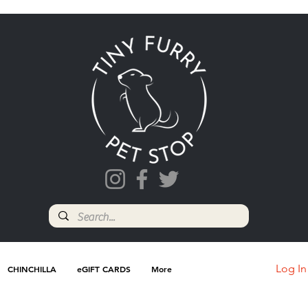
Log In
CHINCHILLA
eGIFT CARDS
More