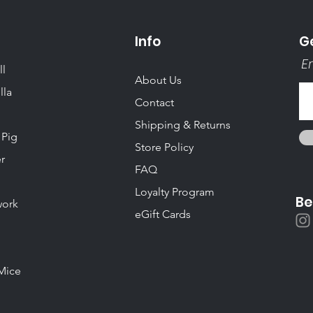
Info
Ge
Em
ll
About Us
lla
Contact
Shipping & Returns
 Pig
Store Policy
r
FAQ
Loyalty Program
Be
ork
eGift Cards
Mice