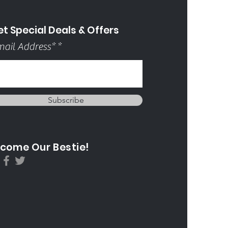
t Special Deals & Offers
ail Address*
Subscribe
come Our Bestie!