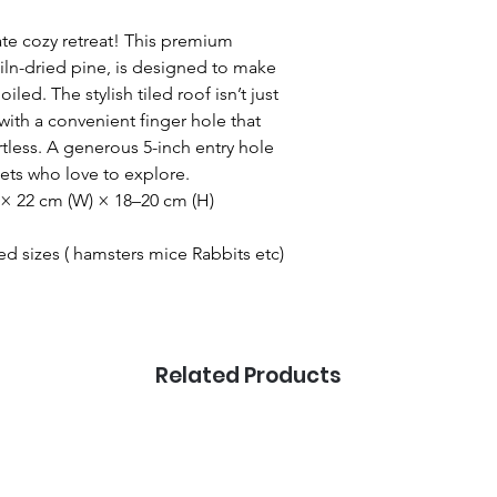
mate cozy retreat! This premium
iln-dried pine, is designed to make
iled. The stylish tiled roof isn’t just
with a convenient finger hole that
tless. A generous 5-inch entry hole
pets who love to explore.
 × 22 cm (W) × 18–20 cm (H)
ed sizes ( hamsters mice Rabbits etc)
Related Products