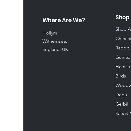
Shop
Where Are We?
Shop A
Hollym,
Chinchi
Withernsea,
Rabbit
England, UK
Guinea
Hamste
Birds
Woodw
Degu
Gerbil
Rats & 