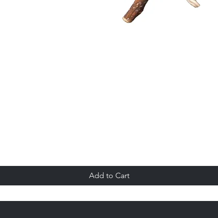
Quick View
Add to Cart