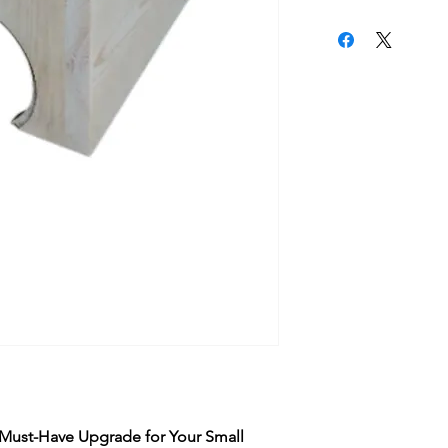
 Must-Have Upgrade for Your Small