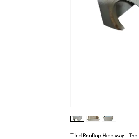
Tiled Rooftop Hideaway – The