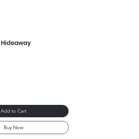
p Hideaway
Add to Cart
Buy Now