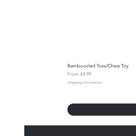
Bamboozled Toss/Chew Toy
Sale Price
From
£4.99
Shipping Information