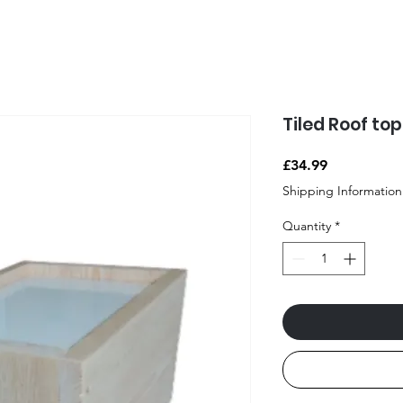
Tiled Roof to
Price
£34.99
Shipping Information
Quantity
*