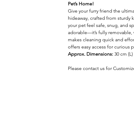
Pet’s Home!
Give your furry friend the ulti
hideaway, crafted from sturdy k
your pet feel safe, snug, and spo
adorable—it’s fully removable, 
makes cleaning quick and effor
offers easy access for curious 
Approx. Dimensions:
30 cm (L)
Please contact us for Customiz