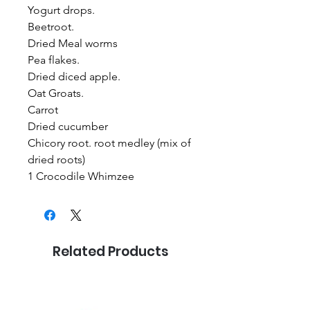
Yogurt drops.
Beetroot.
Dried Meal worms
Pea flakes.
Dried diced apple.
Oat Groats.
Carrot
Dried cucumber
Chicory root. root medley (mix of
dried roots)
1 Crocodile Whimzee
Related Products