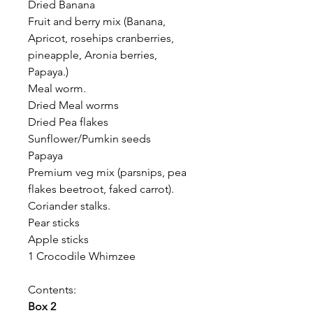
Dried Banana
Fruit and berry mix (Banana,
Apricot, rosehips cranberries,
pineapple, Aronia berries,
Papaya.)
Meal worm.
Dried Meal worms
Dried Pea flakes
Sunflower/Pumkin seeds
Papaya
Premium veg mix (parsnips, pea
flakes beetroot, faked carrot).
Coriander stalks.
Pear sticks
Apple sticks
1 Crocodile Whimzee
Contents:
Box 2