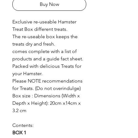
Buy Now
Exclusive re-useable Hamster
Treat Box different treats.
The re-useable box keeps the
treats dry and fresh.
comes complete with a list of
products and a guide fact sheet.
Packed with delicious Treats for
your Hamster.
Please NOTE recommendations
for Treats. (Do not overindulge)
Box size : Dimensions (Width x
Depth x Height): 20cm x14cm x
3.2 cm
Contents:
BOX 1