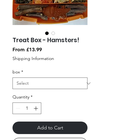
Treat Box - Hamsters!
Sale
From
£13.99
Price
Shipping Information
box
*
Quantity
*
Add to Cart