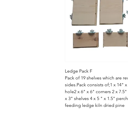
Ledge Pack F
Pack of 19 shelves which are r
sides.Pack consists of;1 x 14" x 
hole2 x 6" x 6" corners 2 x 7.5" 
x 3" shelves 4 x 5 " x 1.5" perch
feeding ledge kiln dried pine