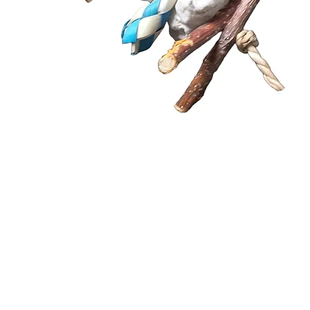
Quick View