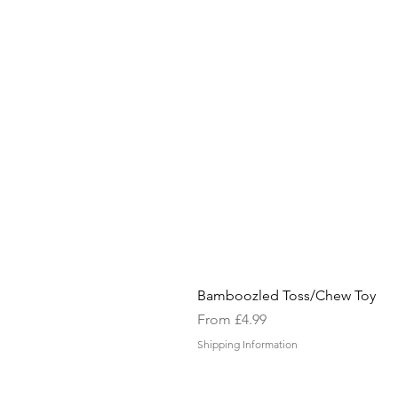
Bamboozled Toss/Chew Toy
Sale Price
From
£4.99
Shipping Information