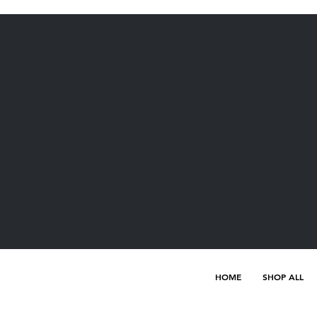
HOME
SHOP ALL