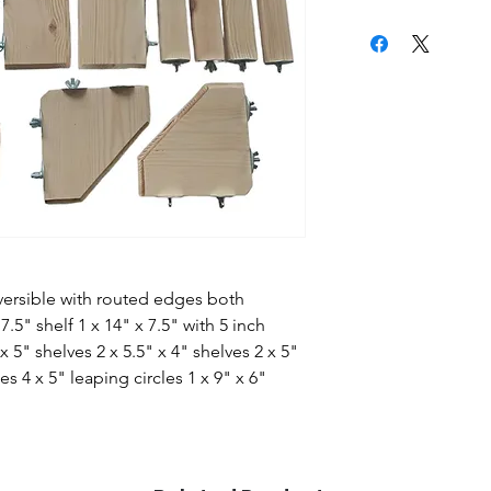
eversible with routed edges both
7.5" shelf 1 x 14" x 7.5" with 5 inch
x 5" shelves 2 x 5.5" x 4" shelves 2 x 5"
es 4 x 5" leaping circles 1 x 9" x 6"