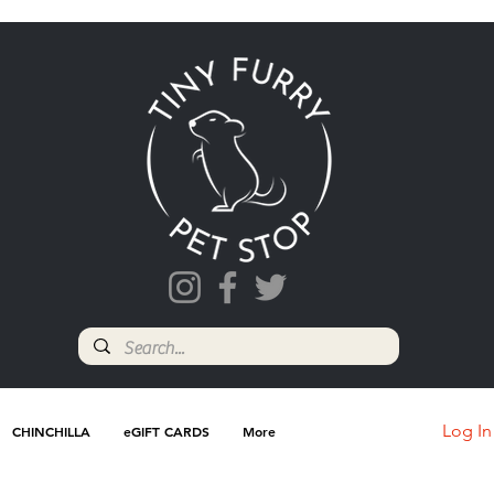
Log In
CHINCHILLA
eGIFT CARDS
More