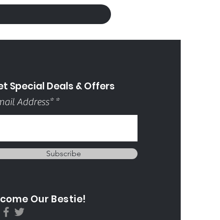
t Special Deals & Offers
ail Address*
Subscribe
come Our Bestie!