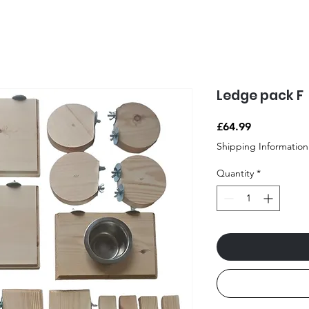
Ledge pack F
Price
£64.99
Shipping Information
Quantity
*