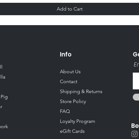
Add to Cart
Info
Ge
Em
ll
About Us
lla
Contact
Shipping & Returns
 Pig
Store Policy
r
FAQ
Loyalty Program
Be
ork
eGift Cards