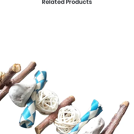
Related Products