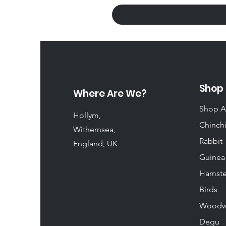
Shop
Where Are We?
Shop A
Hollym,
Chinchi
Withernsea,
Rabbit
England, UK
Guinea
Hamste
Birds
Woodw
Degu