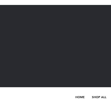
HOME
SHOP ALL