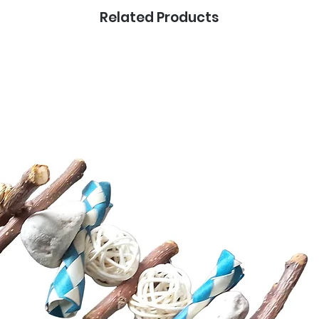
Related Products