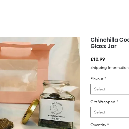
Chinchilla Co
Glass Jar
Price
£10.99
Shipping Information
Flavour
*
Select
Gift Wrapped
*
Select
Quantity
*