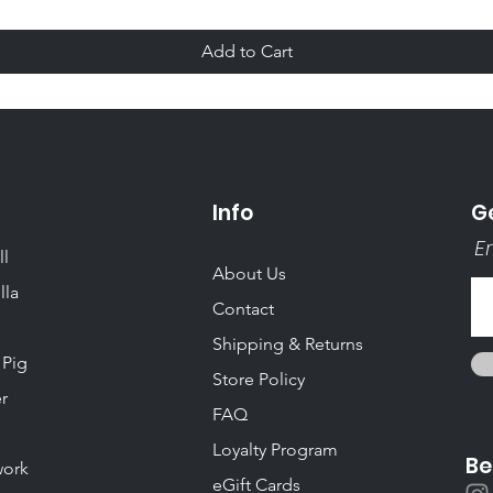
Add to Cart
Info
Ge
Em
ll
About Us
lla
Contact
Shipping & Returns
 Pig
Store Policy
r
FAQ
Loyalty Program
Be
ork
eGift Cards