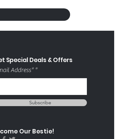
t Special Deals & Offers
ail Address*
Subscribe
come Our Bestie!