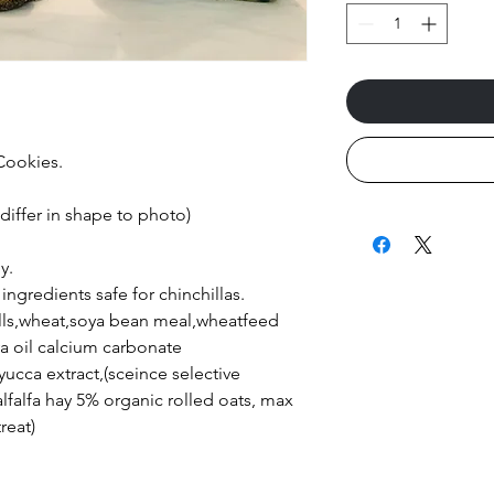
 Cookies.
 differ in shape to photo)
y.
ingredients safe for chinchillas.
ulls,wheat,soya bean meal,wheatfeed
ya oil calcium carbonate
yucca extract,(sceince selective
lfalfa hay 5% organic rolled oats, max
reat)