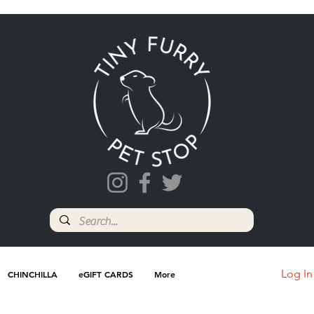
Log In
CHINCHILLA
eGIFT CARDS
More