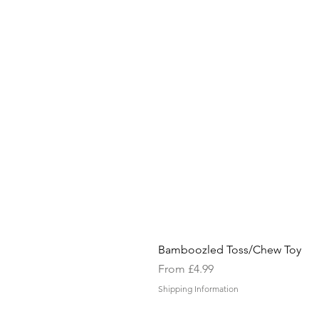
Bamboozled Toss/Chew Toy
Sale Price
From
£4.99
Shipping Information