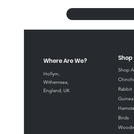
Shop
Where Are We?
Shop A
Hollym,
Chinchi
Withernsea,
Rabbit
England, UK
Guinea
Hamste
Birds
Woodw