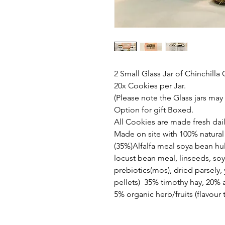
2 Small Glass Jar of Chinchilla
20x Cookies per Jar.
(Please note the Glass jars may
Option for gift Boxed.
All Cookies are made fresh dail
Made on site with 100% natural 
(35%)Alfalfa meal soya bean h
locust bean meal, linseeds, so
prebiotics(mos), dried parsely, 
pellets) 35% timothy hay, 20% a
5% organic herb/fruits (flavour t