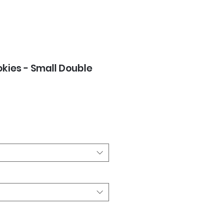
okies - Small Double