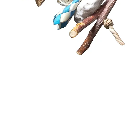
Quick View