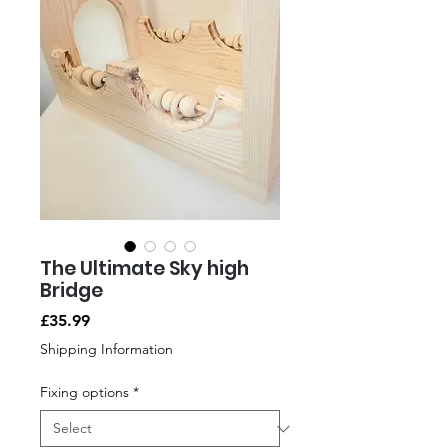
The Ultimate Sky high
Bridge
Price
£35.99
Shipping Information
Fixing options
*