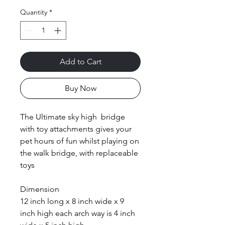
Quantity
*
Add to Cart
Buy Now
The Ultimate sky high bridge
with toy attachments gives your
pet hours of fun whilst playing on
the walk bridge, with replaceable
toys
Dimension
12 inch long x 8 inch wide x 9
inch high each arch way is 4 inch