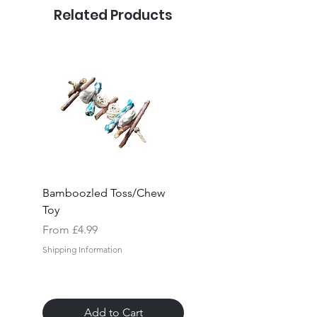
Related Products
Bamboozled Toss/Chew
Rock "n" Block Hang
Toy
Toy
Sale Price
Sale Price
From
£4.99
From
Shipping Information
Shipping Information
Add to Cart