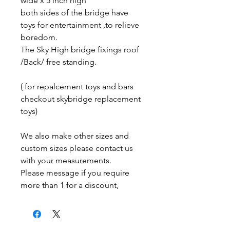
wide x 5 inch high
both sides of the bridge have
toys for entertainment ,to relieve
boredom.
The Sky High bridge fixings roof
/Back/ free standing.
( for repalcement toys and bars
checkout skybridge replacement
toys)
We also make other sizes and
custom sizes please contact us
with your measurements.
Please message if you require
more than 1 for a discount,