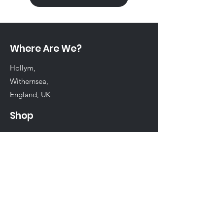
Where Are We?
Hollym,
Withernsea,
England, UK
Shop
Shop All
Chinchilla
Rabbit
Guinea Pig
Hamster
Birds