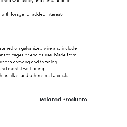
ned with safety and stimulation in
e with forage for added interest)
stened on galvanized wire and include
ent to cages or enclosures. Made from
ourages chewing and foraging,
 and mental well-being.
chinchillas, and other small animals.
Related Products