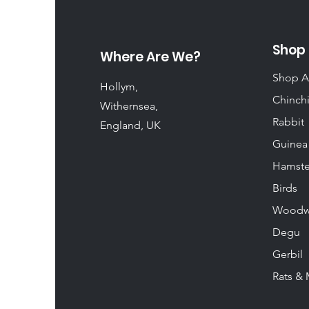
Shop
Where Are We?
Shop A
Hollym,
Chinchi
Withernsea,
Rabbit
England, UK
Guinea
Hamste
Birds
Woodw
Degu
Gerbil
Rats & 