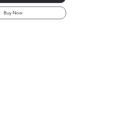
Buy Now