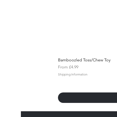
Bamboozled Toss/Chew Toy
Sale Price
From
£4.99
Shipping Information