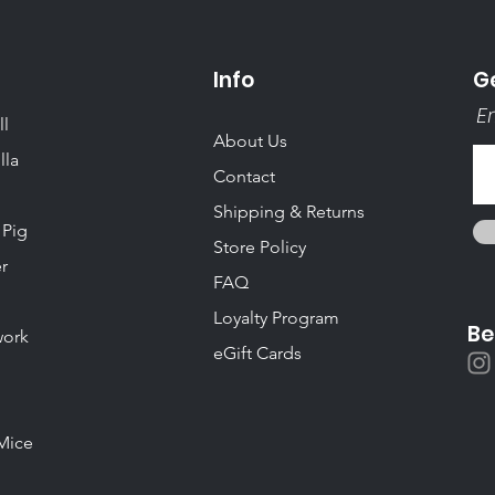
Info
Ge
Em
ll
About Us
lla
Contact
Shipping & Returns
 Pig
Store Policy
r
FAQ
Loyalty Program
Be
ork
eGift Cards
Mice