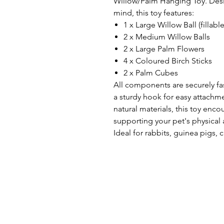
Willow/Palm Hanging Toy. Desig
mind, this toy features:
1 x Large Willow Ball (fillabl
2 x Medium Willow Balls
2 x Large Palm Flowers
4 x Coloured Birch Sticks
2 x Palm Cubes
All components are securely fa
a sturdy hook for easy attachm
natural materials, this toy enc
supporting your pet's physical
Ideal for rabbits, guinea pigs, 