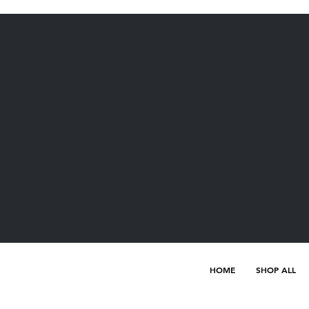
HOME
SHOP ALL