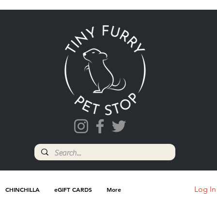
Log In
CHINCHILLA
eGIFT CARDS
More