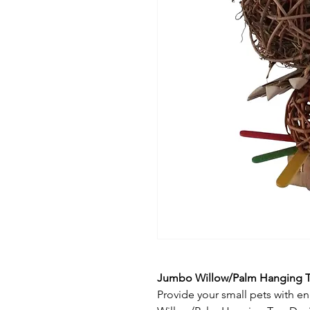
Jumbo Willow/Palm Hanging 
Provide your small pets with 