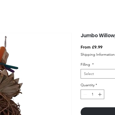
Jumbo Willow
Sale
From
£9.99
Price
Shipping Information
Filling
*
Select
Quantity
*