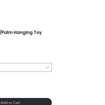
/Palm Hanging Toy
Add to Cart