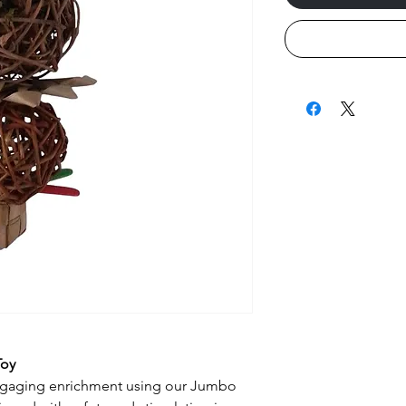
Toy
engaging enrichment using our Jumbo