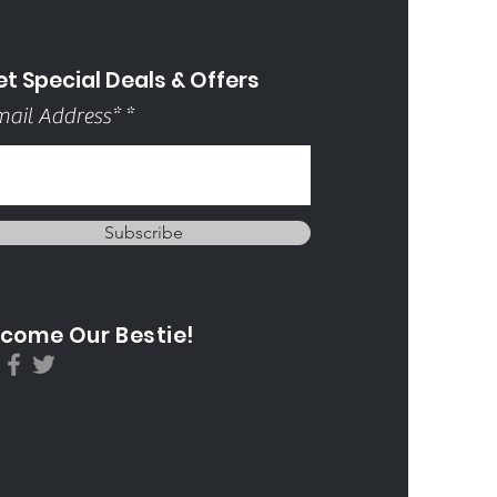
t Special Deals & Offers
ail Address*
Subscribe
come Our Bestie!