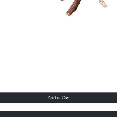
Quick View
Add to Cart