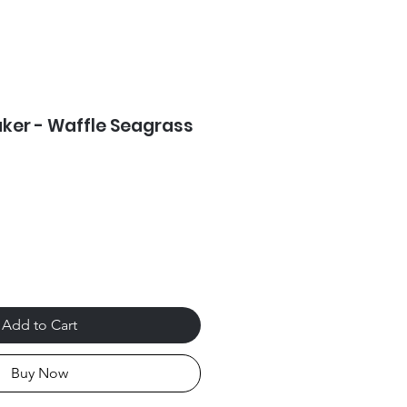
ker - Waffle Seagrass
Add to Cart
Buy Now