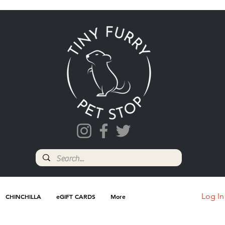
Log In
CHINCHILLA
eGIFT CARDS
More