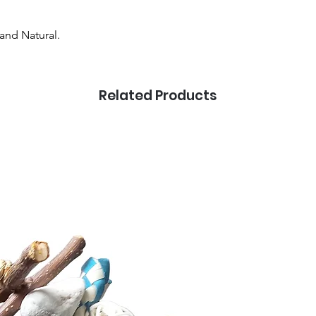
and Natural.
Related Products