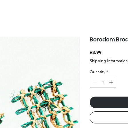
Boredom Brea
Price
£3.99
Shipping Information
Quantity
*