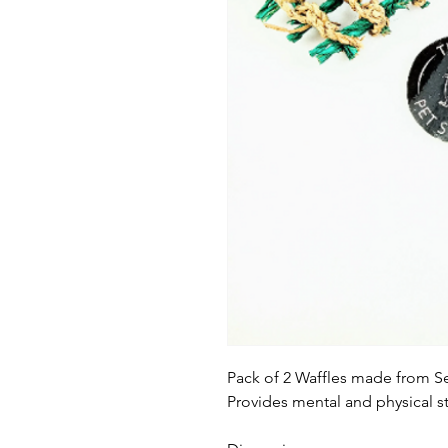
Pack of 2 Waffles made from S
Provides mental and physical sti