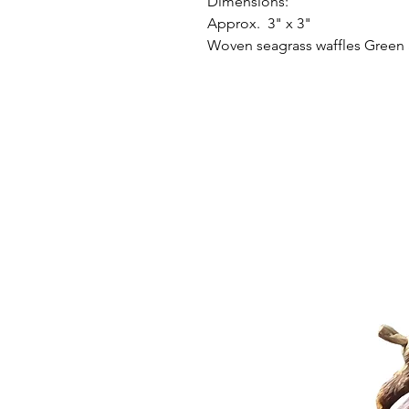
Dimensions:
Approx. 3" x 3"
Woven seagrass waffles Green 