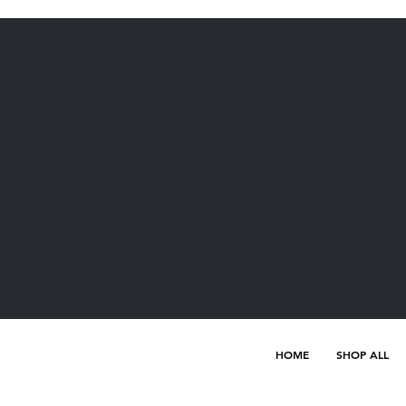
HOME
SHOP ALL