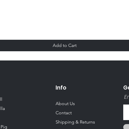
Quick View
Add to Cart
Info
Ge
Em
ll
About Us
lla
Contact
Shipping & Returns
 Pig