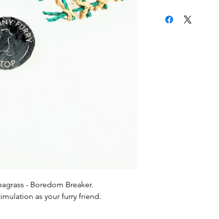
eagrass - Boredom Breaker.
mulation as your furry friend.