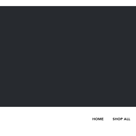
HOME
SHOP ALL