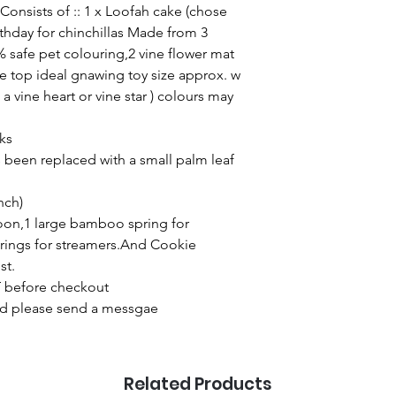
Consists of :: 1 x Loofah cake (chose
thday for chinchillas Made from 3
% safe pet colouring,2 vine flower mat
e top ideal gnawing toy size approx. w
 a vine heart or vine star ) colours may
cks
been replaced with a small palm leaf
inch)
loon,1 large bamboo spring for
rings for streamers.And Cookie
st.
 before checkout
ired please send a messgae
Related Products