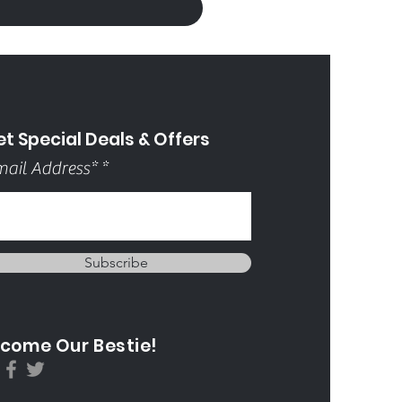
t Special Deals & Offers
ail Address*
Subscribe
come Our Bestie!