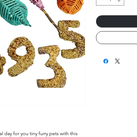
 day for you tiny furry pets with this