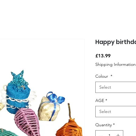
Happy birthd
Price
£13.99
Shipping Information
Colour
*
Select
AGE
*
Select
Quantity
*