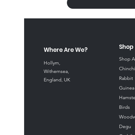
Shop
Where Are We?
Shop A
Hollym,
Chinchi
Withernsea,
Rabbit
England, UK
Guinea
Hamste
Birds
Woodw
Degu