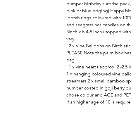
bumper birthday surprise pack,
pink or blue edging) Happy bir
loofah rings coloured with 100
and seagrass has candles on th
3inch x h 4-5 inch ( topped with
vary.
: 2 x Vine Balloons on Birch sti
PLEASE Note the palm box has 
bag
: 1 x vine heart ( approx. 2 -2.5 
1 x hanging coloured vine bal
streamers.2 x small bamboo sp
number coated in goji berry du
chose colour and AGE and PET
If an higher age of 10 is requ