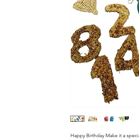
Happy Birthday Make it a special