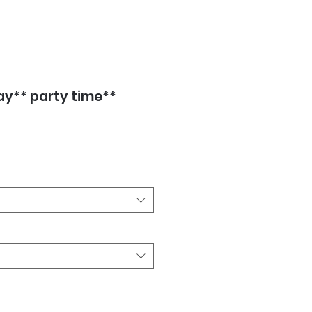
ay** party time**