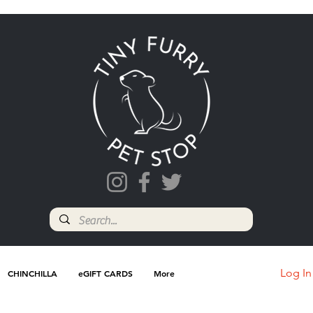
Log In
CHINCHILLA
eGIFT CARDS
More