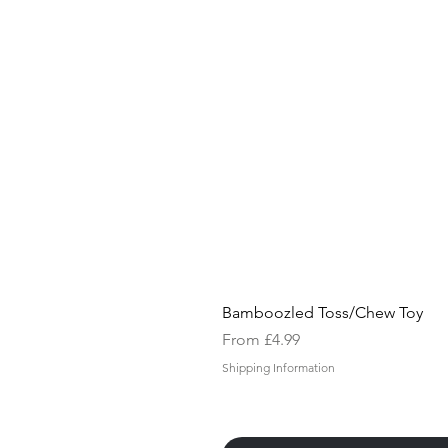
Bamboozled Toss/Chew Toy
Sale Price
From
£4.99
Shipping Information