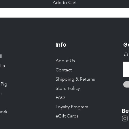
Add to Cart
Info
Ge
Em
ll
About Us
lla
Contact
Shipping & Returns
 Pig
Store Policy
r
FAQ
Loyalty Program
Be
ork
eGift Cards