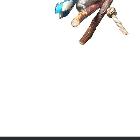
Quick View