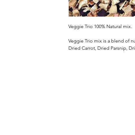
Veggie Trio 100% Natural mix.
Veggie Trio mix is a blend of n
Dried Carrot, Dried Parsnip, Dr