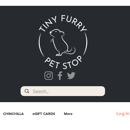
Log In
CHINCHILLA
eGIFT CARDS
More