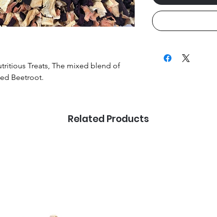
utritious Treats, The mixed blend of
ied Beetroot.
Related Products