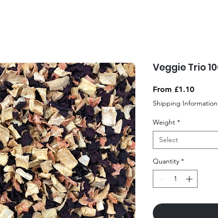
Veggie Trio 1
Sale
From
£1.10
Price
Shipping Information
Weight
*
Select
Quantity
*