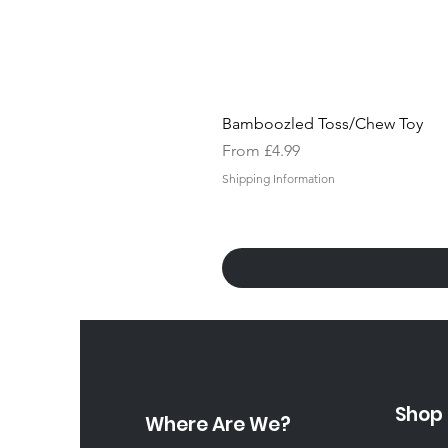
Bamboozled Toss/Chew Toy
Sale Price
From
£4.99
Shipping Information
Shop
Where Are We?