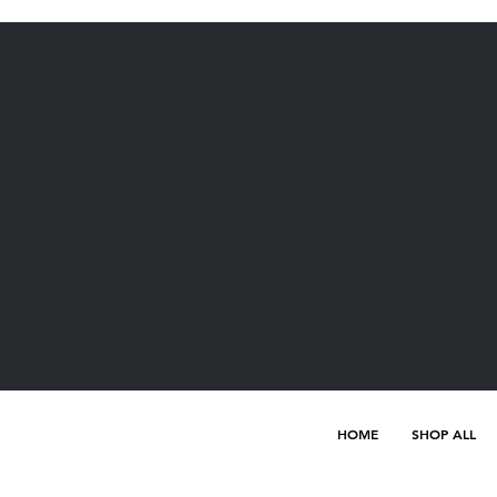
HOME
SHOP ALL