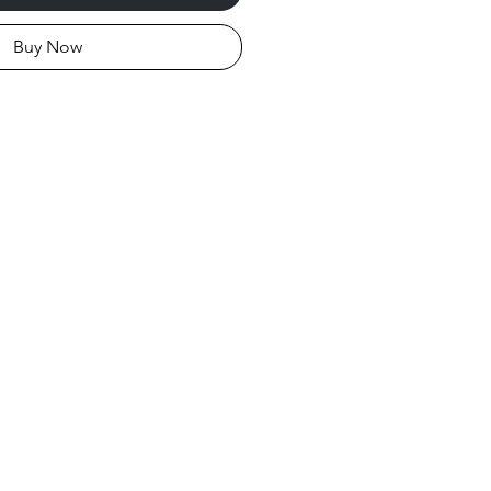
Buy Now