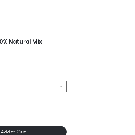
00% Natural Mix
Add to Cart