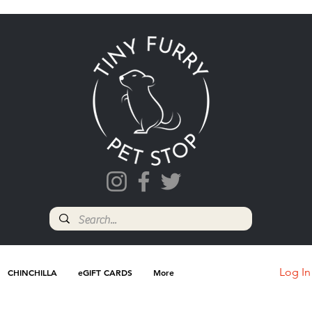
Log In
CHINCHILLA
eGIFT CARDS
More