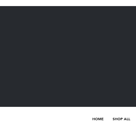
HOME
SHOP ALL