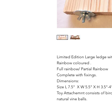
Limited Edition Large ledge w
Rainbow coloured .
Full rainbow/ Partial Rainbow
Complete with fixings.
Dimensions:
Size L 7.5" X W 5.5" X H 3.5"-4
Toy Attachemnt consists of bir
natural vine balls.