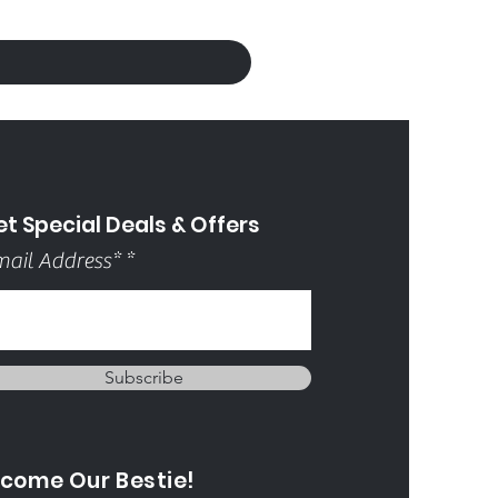
t Special Deals & Offers
ail Address*
Subscribe
come Our Bestie!