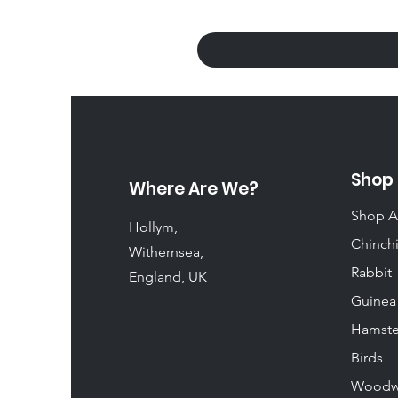
Shop
Where Are We?
Shop A
Hollym,
Chinchi
Withernsea,
Rabbit
England, UK
Guinea
Hamste
Birds
Woodw