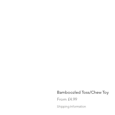
Bamboozled Toss/Chew Toy
Sale Price
From
£4.99
Shipping Information