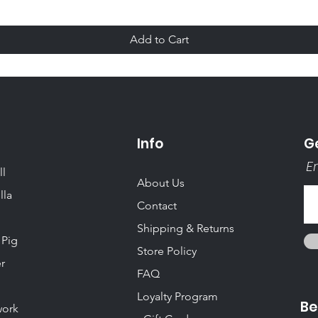
Add to Cart
Info
Ge
Em
ll
About Us
lla
Contact
Shipping & Returns
 Pig
Store Policy
r
FAQ
Loyalty Program
Be
ork