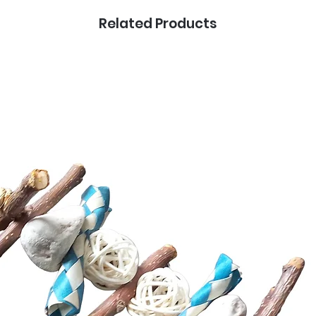
Related Products