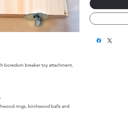
ith boredom breaker toy attachment,
"
chwood rings, birchwood balls and