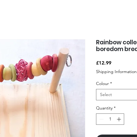
Rainbow colle
boredom brea
Price
£12.99
Shipping Information
Colour
*
Select
Quantity
*