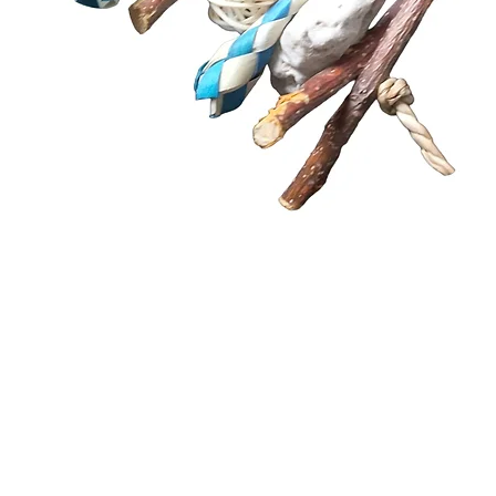
Quick View