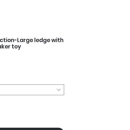
ction-Large ledge with
ker toy